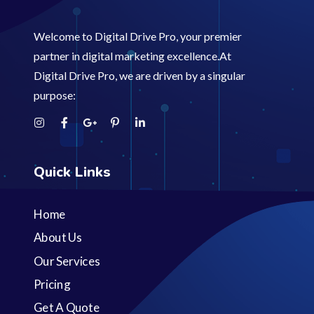
Welcome to Digital Drive Pro, your premier
partner in digital marketing excellence.At
Digital Drive Pro, we are driven by a singular
purpose:
Quick Links
Home
About Us
Our Services
Pricing
Get A Quote