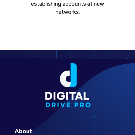
establishing accounts at new
networks.
About