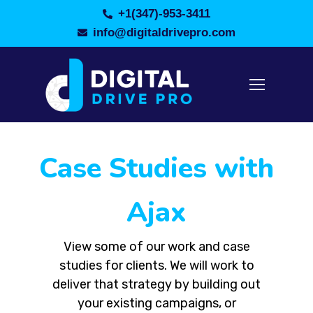
+1(347)-953-3411
info@digitaldrivepro.com
Case Studies with
Ajax
View some of our work and case
studies for clients. We will work to
deliver that strategy by building out
your existing campaigns, or