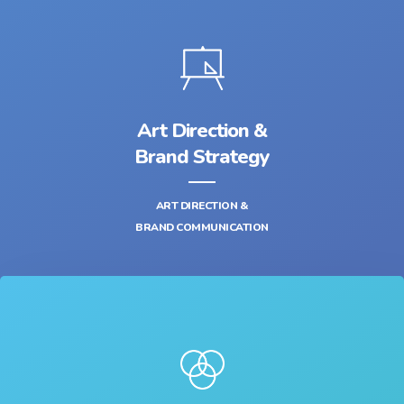
Art Direction &
Brand Strategy
ART DIRECTION &
BRAND COMMUNICATION