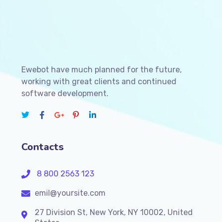
Ewebot have much planned for the future,
working with great clients and continued
software development.
Contacts
8 800 2563 123
emil@yoursite.com
27 Division St, New York, NY 10002, United