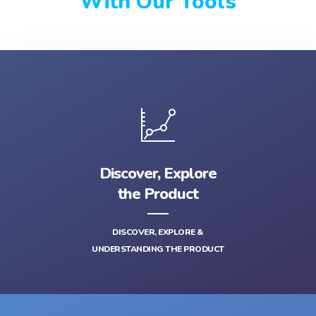
With Our Tools
Discover, Explore
the Product
DISCOVER, EXPLORE &
UNDERSTANDING THE PRODUCT