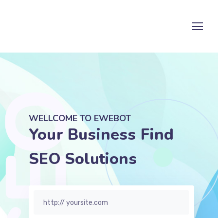
WELLCOME TO EWEBOT
Your Business Find
SE