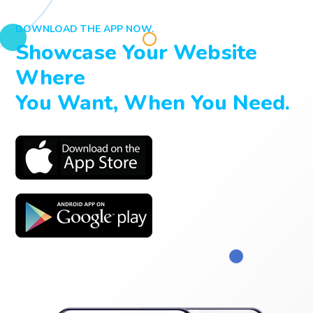
DOWNLOAD THE APP NOW.
Showcase Your Website
Where
You Want, When You Need.