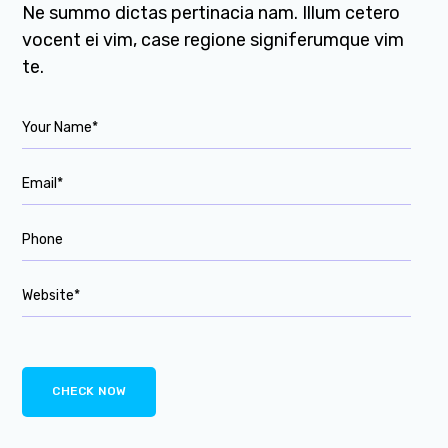
Ne summo dictas pertinacia nam. Illum cetero
vocent ei vim, case regione signiferumque vim
te.