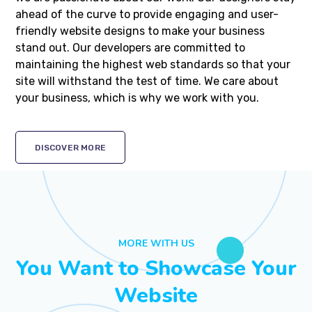
ahead of the curve to provide engaging and user-
friendly website designs to make your business
stand out. Our developers are committed to
maintaining the highest web standards so that your
site will withstand the test of time. We care about
your business, which is why we work with you.
DISCOVER MORE
MORE WITH US
You Want to Showcase Your
Website