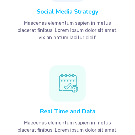
Social Media Strategy
Maecenas elementum sapien in metus
placerat finibus. Lorem ipsum dolor sit amet,
vix an natum labitur eleif.
Real Time and Data
Maecenas elementum sapien in metus
placerat finibus. Lorem ipsum dolor sit amet,