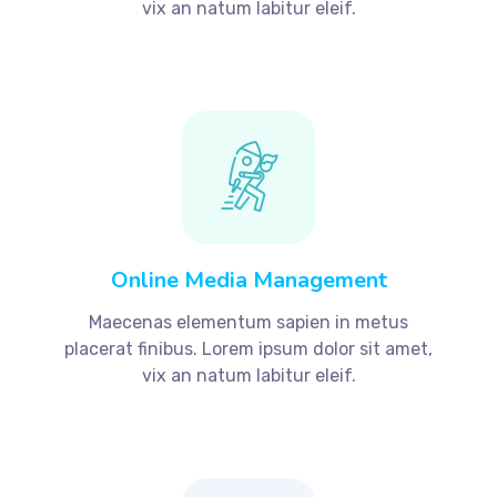
vix an natum labitur eleif.
Online Media Management
Maecenas elementum sapien in metus
placerat finibus. Lorem ipsum dolor sit amet,
vix an natum labitur eleif.