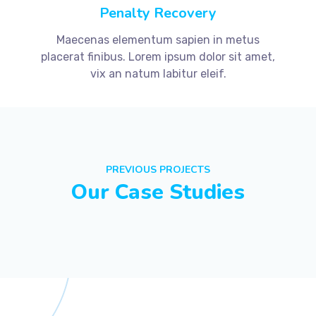
Penalty Recovery
Maecenas elementum sapien in metus
placerat finibus. Lorem ipsum dolor sit amet,
vix an natum labitur eleif.
PREVIOUS PROJECTS
Our Case Studies