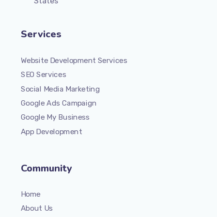
States
Services
Website Development Services
SEO Services
Social Media Marketing
Google Ads Campaign
Google My Business
App Development
Community
Home
About Us