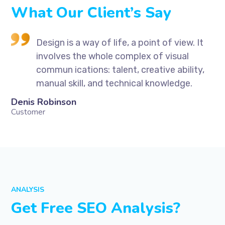
What Our Client’s Say
t
Design is a way of life, a point of view. It
involves the whole complex of visual
,
commun ications: talent, creative ability,
manual skill, and technical knowledge.
Denis Robinson
Si
Customer
Cu
ANALYSIS
Get Free SEO Analysis?