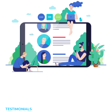
TESTIMONIALS