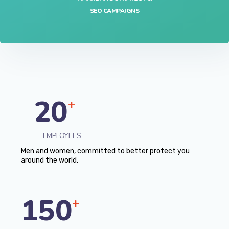
SEO CAMPAIGNS
20
+
EMPLOYEES
Men and women, committed to better protect you
around the world.
150
+