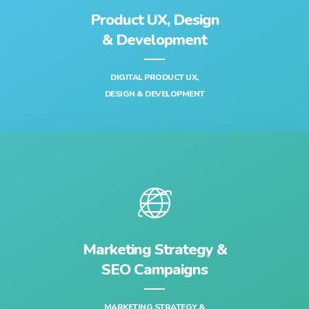
Product UX, Design
& Development‎
DIGITAL PRODUCT UX,
DESIGN & DEVELOPMENT‎
Marketing Strategy &
SEO Campaigns
MARKETING STRATEGY &