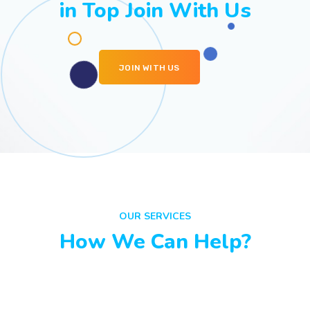
in Top Join With Us
JOIN WITH US
OUR SERVICES
How We Can Help?