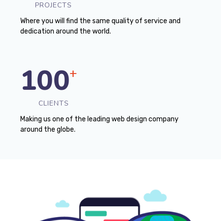
PROJECTS
Where you will find the same quality of service and
dedication around the world.
100
+
CLIENTS
Making us one of the leading web design company
around the globe.