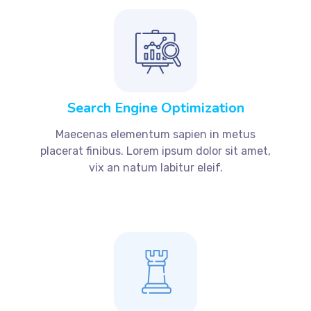
Search Engine Optimization
Maecenas elementum sapien in metus
placerat finibus. Lorem ipsum dolor sit amet,
vix an natum labitur eleif.