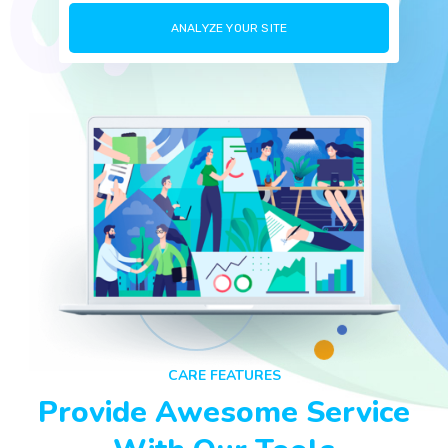
CARE FEATURES
Provide Awesome Service