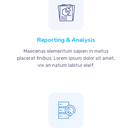
Reporting & Analysis
Maecenas elementum sapien in metus
placerat finibus. Lorem ipsum dolor sit amet,
vix an natum labitur eleif.