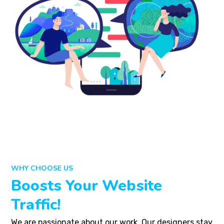
WHY CHOOSE US
Boosts Your Website
Traffic!
We are passionate about our work. Our designers stay