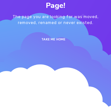
Page!
The page you are looking for was moved,
removed, renamed or never existed.
TAKE ME HOME