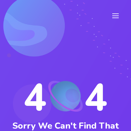
4
4
Sorry We Can't Find That