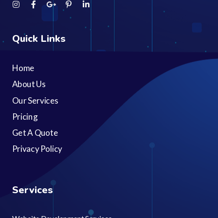
Quick Links
Home
About Us
Our Services
Pricing
Get A Quote
Privacy Policy
Services