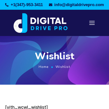
+1(347)-953-3411
info@digitaldrivepro.com
Wishlist
Home
Wishlist
[yith_wcwl_wishlist]