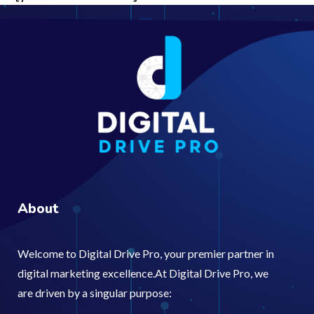
About
Welcome to Digital Drive Pro, your premier partner in
digital marketing excellence.At Digital Drive Pro, we
are driven by a singular purpose: